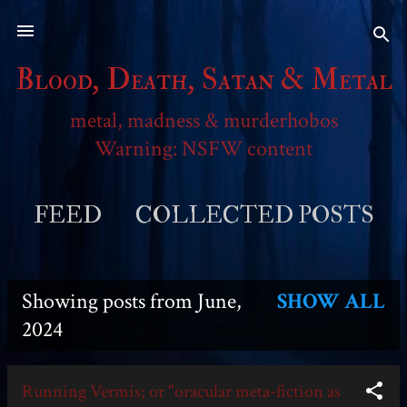
Skip to main content
Blood, Death, Satan & Metal
metal, madness & murderhobos
Warning: NSFW content
FEED
COLLECTED POSTS
MORE…
SESSION REPORTS
Showing posts from June,
SHOW ALL
P
2024
o
Running Vermis; or "oracular meta-fiction as