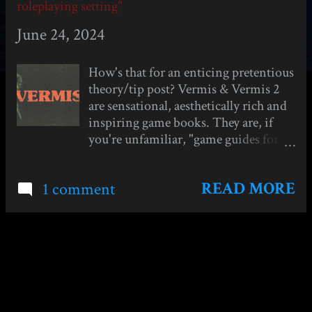
s
roleplaying setting"
t
June 24, 2024
s
How's that for an enticing pretentious
theory/tip post? Vermis & Vermis 2
are sensational, aesthetically rich and
inspiring game books. They are, if
you're unfamiliar, "game guides for
games that don't exist"- written as
picture and lore-heavy strategy guides
READ MORE
1 comment
for old pixelated dungeon-crawlers
like Stonekeep and Eye of the
Beholder. They take a lot of
inspiration visually and tonally from
Dark Souls and the bleak, gothic
MORE POSTS
action rpg genre popular since the
2010s. If you're curious, I have
reviews of both Vermis 1: Lost